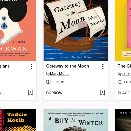
sians
Gateway to the Moon
by
Mary Morris
by
Jana 
EBOOK
EBO
D
BORROW
PLACE