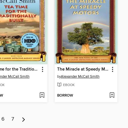
Tea Time for the Traditionally Built
The Miracle at Speedy Motors
nder McCall Smith
by
Alexander McCall Smith
OK
EBOOK
OW
BORROW
6
7