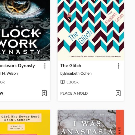
lockwork Dynasty
The Glitch
l H. Wilson
by
Elisabeth Cohen
OK
EBOOK
OW
PLACE A HOLD