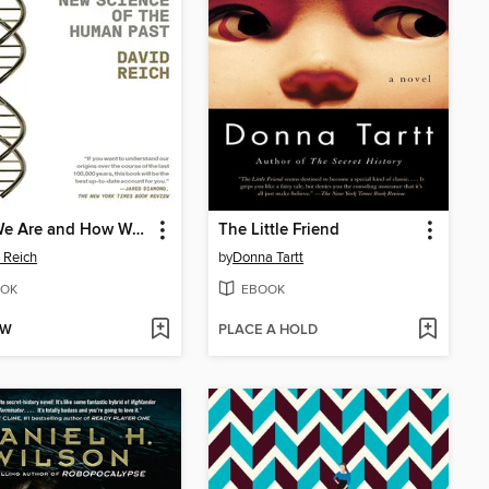
Who We Are and How We Got Here
The Little Friend
 Reich
by
Donna Tartt
OK
EBOOK
OW
PLACE A HOLD