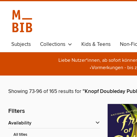
Subjects
Collections
Kids & Teens
Non-Fic
Liebe Nutzer*innen, ab sofort könne
•Vormerkungen - bis z
Showing 73-96 of 165 results for
“Knopf Doubleday Publ
Filters
Availability
All titles