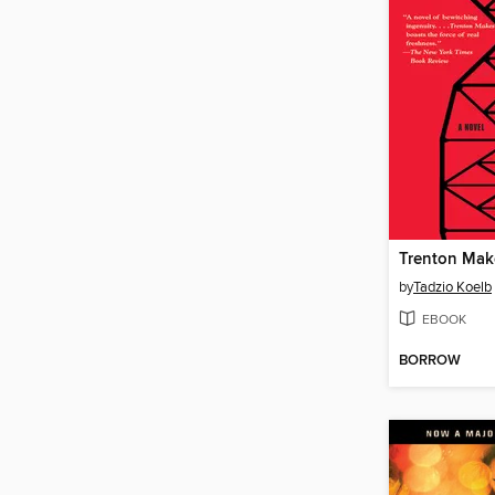
Trenton Mak
by
Tadzio Koelb
EBOOK
BORROW