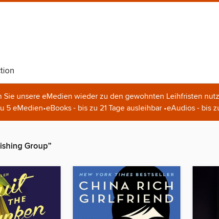
tion
n Sie unsere eMedien wieder zu den gewohnten Leihfristen nutz
u 5 eMedien•eBooks - bis zu 21 Tage ausleihbar •eAudios - bis z
ishing Group”