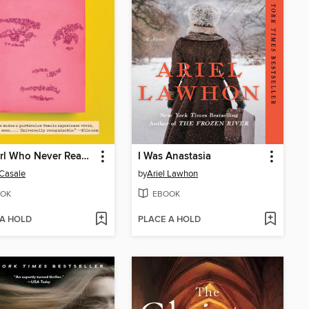
The Girl Who Never Read Noam Chomsky
I Was Anastasia
Casale
by
Ariel Lawhon
OK
EBOOK
 A HOLD
PLACE A HOLD