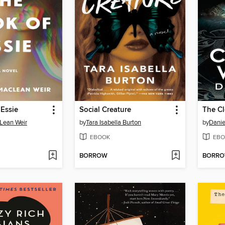
Essie
Social Creature
The C
Lean Weir
by
Tara Isabella Burton
by
Danie
EBOOK
EBO
BORROW
BORR