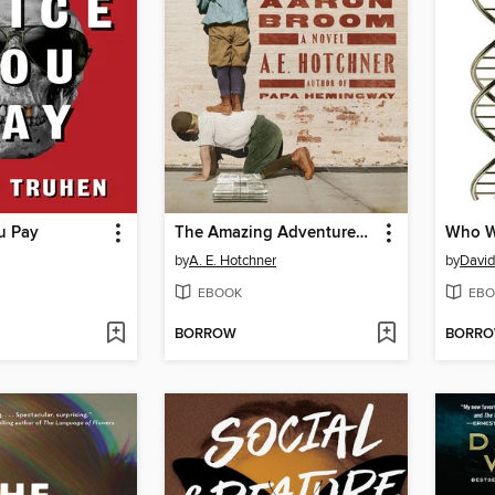
u Pay
The Amazing Adventures of Aaron Broom
by
A. E. Hotchner
by
David
EBOOK
EBO
BORROW
BORR