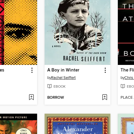
es
A Boy in Winter
The Fl
by
Rachel Seiffert
by
Chris
EBOOK
EBO
BORROW
PLACE