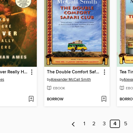
You Were Never Really Here
The Double Comfort Safari Club
mes
by
Alexander McCall Smith
by
Alexa
EBOOK
EBO
BORROW
BORR
1
2
3
4
5