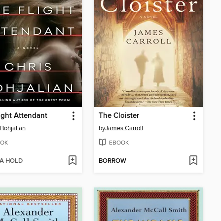
ight Attendant
The Cloister
 Bohjalian
by
James Carroll
OK
EBOOK
 A HOLD
BORROW