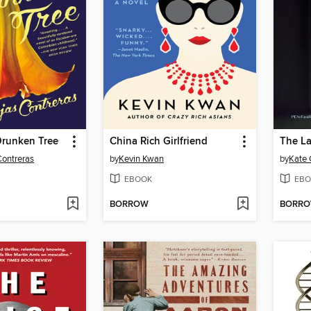
 Drunken Tree
China Rich Girlfriend
The La
Contreras
by
Kevin Kwan
by
Kate 
EBOOK
EBO
BORROW
BORR