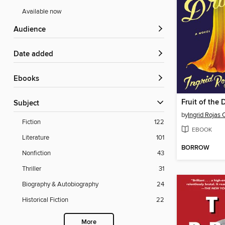
Available now
Audience
Date added
ebooks
Fruit of the
Subject
by
Ingrid Rojas 
Fiction
122
EBOOK
Literature
101
BORROW
Nonfiction
43
Thriller
31
Biography & Autobiography
24
Historical Fiction
22
More