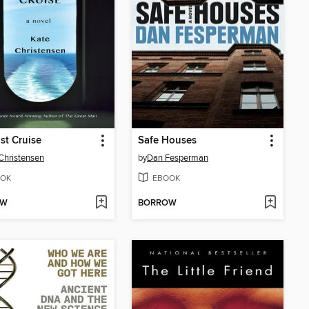
st Cruise
Safe Houses
Christensen
by
Dan Fesperman
OK
EBOOK
OW
BORROW