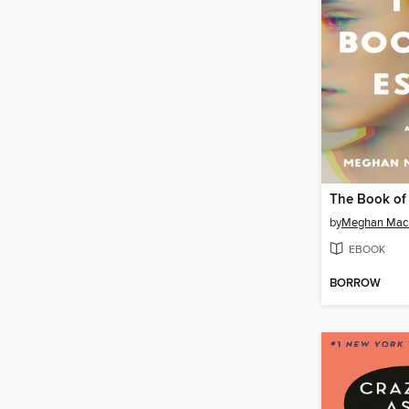
The Book of 
by
Meghan Mac
EBOOK
BORROW