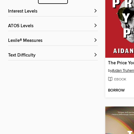
Interest Levels
ATOS Levels
Lexile® Measures
Text Difficulty
The Price Yo
by
Aidan Truhen
EBOOK
BORROW