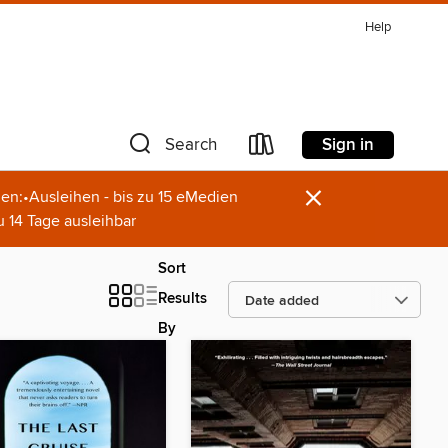
Help
Sign in
Search
×
en:•Ausleihen - bis zu 15 eMedien
u 14 Tage ausleihbar
Sort
Results
By