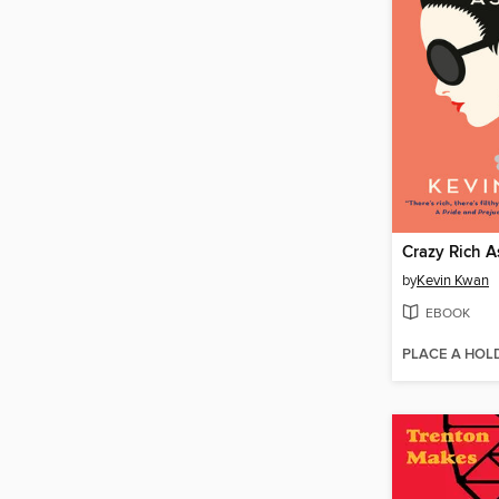
Crazy Rich A
by
Kevin Kwan
EBOOK
PLACE A HOL