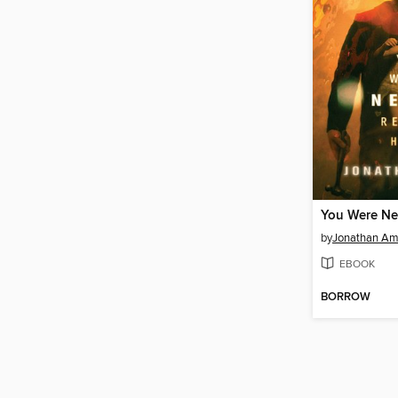
by
Jonathan A
EBOOK
BORROW