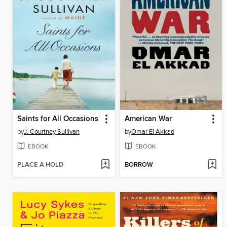
Saints for All Occasions
American War
by
J. Courtney Sullivan
by
Omar El Akkad
EBOOK
EBOOK
PLACE A HOLD
BORROW