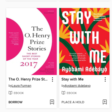
The O. Henry Prize Stories 2017
Stay with Me
by
Laura Furman
by
Ayobami Adebayo
EBOOK
EBOOK
BORROW
PLACE A HOLD