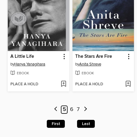
A Little Life
The Stars Are Fire
by
Hanya Yanagihara
by
Anita Shreve
EBOOK
EBOOK
PLACE A HOLD
PLACE A HOLD
5
6
7
First
Last