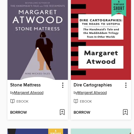
Stone Mattress
Dire Cartographies
by
Margaret Atwood
by
Margaret Atwood
EBOOK
EBOOK
BORROW
BORROW