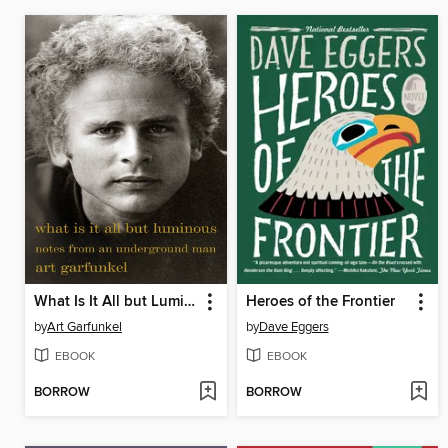
What Is It All but Luminous
Heroes of the Frontier
by
Art Garfunkel
by
Dave Eggers
EBOOK
EBOOK
BORROW
BORROW