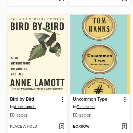
Bird by Bird
Uncommon Type
by
Anne Lamott
by
Tom Hanks
EBOOK
EBOOK
PLACE A HOLD
BORROW