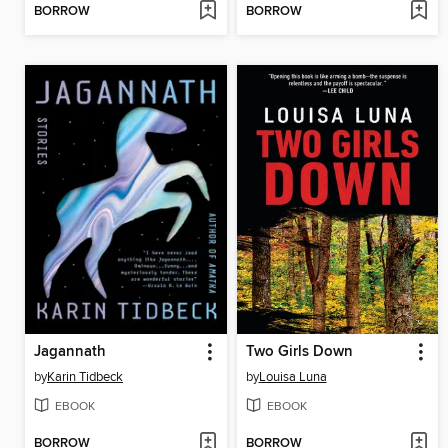
BORROW
BORROW
Jagannath
Two Girls Down
by
Karin Tidbeck
by
Louisa Luna
EBOOK
EBOOK
BORROW
BORROW