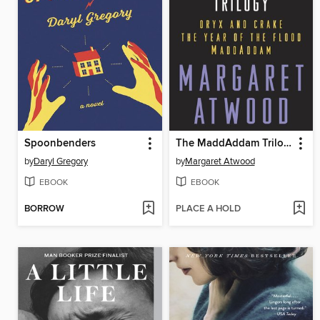
Spoonbenders
The MaddAddam Trilogy Bundle
by
Daryl Gregory
by
Margaret Atwood
EBOOK
EBOOK
BORROW
PLACE A HOLD