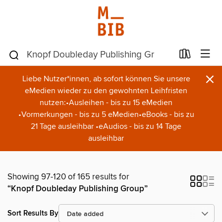
×
Liebe Nutzer*innen, ab sofort können Sie unsere
eMedien wieder zu den gewohnten Leihfristen
nutzen:•Ausleihen - bis zu 15 eMedien
•Vormerkungen - bis zu 5 eMedien•eBooks - bis zu
21 Tage ausleihbar •eAudios - bis zu 14 Tage
ausleihbar
Showing 97-120 of 165 results for
“Knopf Doubleday Publishing Group”
Sort Results By