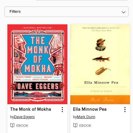
Filters
The Monk of Mokha
Ella Minnow Pea
by
Dave Eggers
by
Mark Dunn
EBOOK
EBOOK