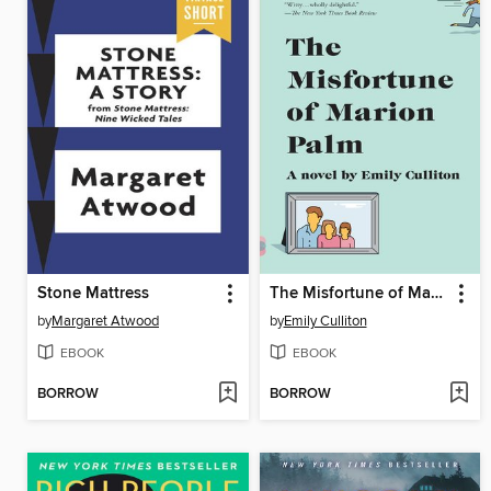
Stone Mattress
The Misfortune of Marion Palm
by
Margaret Atwood
by
Emily Culliton
EBOOK
EBOOK
BORROW
BORROW