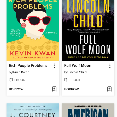
Rich People Problems
Full Wolf Moon
by
Kevin Kwan
by
Lincoln Child
EBOOK
EBOOK
BORROW
BORROW