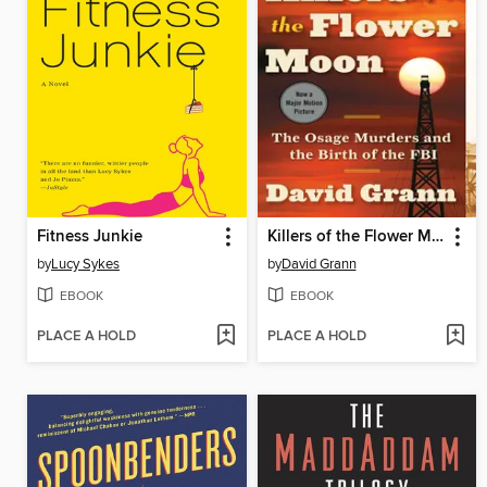
Fitness Junkie
Killers of the Flower Moon
by
Lucy Sykes
by
David Grann
EBOOK
EBOOK
PLACE A HOLD
PLACE A HOLD