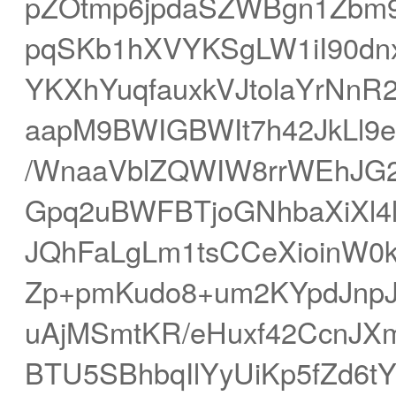
pZOtmp6jpdaSZWBgn1Zbm
pqSKb1hXVYKSgLW1iI90dn
YKXhYuqfauxkVJtolaYrNnR
aapM9BWIGBWIt7h42JkLl9e
/WnaaVblZQWIW8rrWEhJG
Gpq2uBWFBTjoGNhbaXiXl4l
JQhFaLgLm1tsCCeXioinW0
Zp+pmKudo8+um2KYpdJnpJ
uAjMSmtKR/eHuxf42CcnJ
BTU5SBhbqIlYyUiKp5fZd