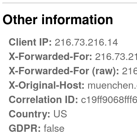
Other information
Client IP:
216.73.216.14
X-Forwarded-For:
216.73.2
X-Forwarded-For (raw):
216
X-Original-Host:
muenchen.o
Correlation ID:
c19ff9068ff
Country:
US
GDPR:
false