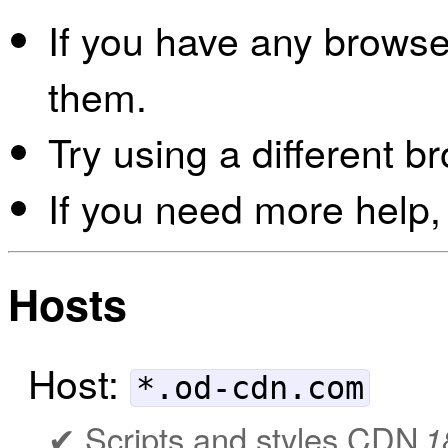
If you have any browser
them.
Try using a different b
If you need more help,
Hosts
Host:
*.od-cdn.com
Scripts and styles CDN
1