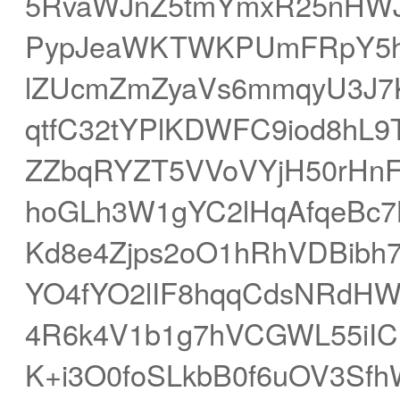
5RvaWJnZ5tmYmxR25nHW
PypJeaWKTWKPUmFRpY5h
lZUcmZmZyaVs6mmqyU3J
qtfC32tYPlKDWFC9iod8hL
ZZbqRYZT5VVoVYjH50rHnF
hoGLh3W1gYC2lHqAfqeBc7
Kd8e4Zjps2oO1hRhVDBibh7
YO4fYO2lIF8hqqCdsNRdH
4R6k4V1b1g7hVCGWL55iIC
K+i3O0foSLkbB0f6uOV3Sfh