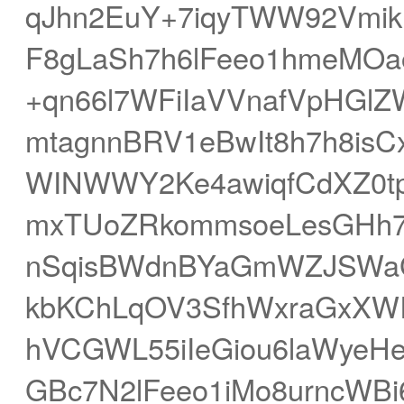
qJhn2EuY+7iqyTWW92Vmikl
F8gLaSh7h6lFeeo1hmeMO
+qn66l7WFiIaVVnafVpHGl
mtagnnBRV1eBwIt8h7h8isC
WINWWY2Ke4awiqfCdXZ0
mxTUoZRkommsoeLesGHh7
nSqisBWdnBYaGmWZJSWaG
kbKChLqOV3SfhWxraGxXW
hVCGWL55iIeGiou6laWyeH
GBc7N2lFeeo1iMo8urncWB