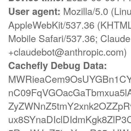
User agent:
Mozilla/5.0 (Linu
AppleWebKit/537.36 (KHTML,
Mobile Safari/537.36; Claude
+claudebot@anthropic.com)
Cachefly Debug Data:
MWRieaCem9OsUYGBn1CY
nC09FqVGOacGaTbmxua5lAP
ZyZWNnZ5tmY2xnk2OZZp
ux8SYnaDIclDIdmKgk8ZlP