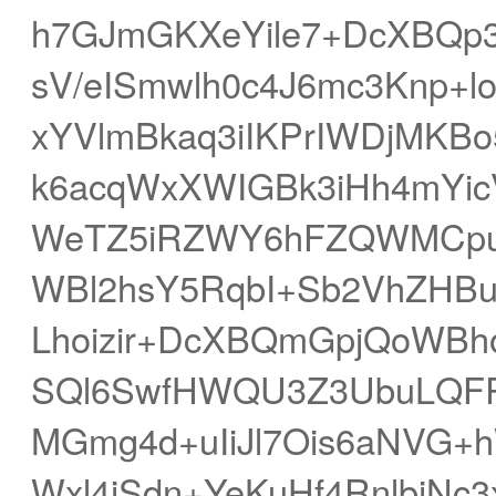
h7GJmGKXeYile7+DcXBQp
sV/eISmwlh0c4J6mc3Knp+l
xYVlmBkaq3iIKPrIWDjMKB
k6acqWxXWIGBk3iHh4mYic
WeTZ5iRZWY6hFZQWMCpu
WBl2hsY5RqbI+Sb2VhZHBu
Lhoizir+DcXBQmGpjQoWBhoG
SQl6SwfHWQU3Z3UbuLQFR
MGmg4d+uIiJl7Ois6aNVG+h
Wxl4iSdn+YeKuHf4RnlbiNc