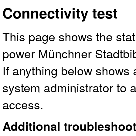
Connectivity test
This page shows the sta
power Münchner Stadtbibl
If anything below shows 
system administrator to a
access.
Additional troubleshoot