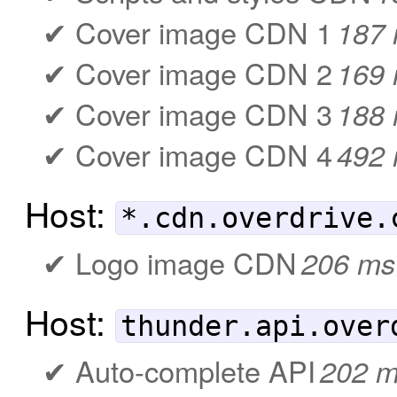
Cover image CDN 1
187
Cover image CDN 2
169
Cover image CDN 3
188
Cover image CDN 4
492
Host:
*.cdn.overdrive.
Logo image CDN
206 ms
Host:
thunder.api.over
Auto-complete API
202 