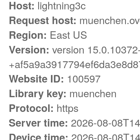
Host:
lightning3c
Request host:
muenchen.ove
Region:
East US
Version:
version 15.0.10372
+af5a9a3917794ef6da3e8d8
Website ID:
100597
Library key:
muenchen
Protocol:
https
Server time:
2026-08-08T14
Device time:
2026-08-08T14