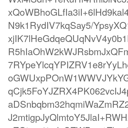
xQoWBhoGLfIa3iI+6lHd9kal
N9k1RydIV7kqSay5/YpsyXQ
xjIK7lHeGdqeQUqNvV4y0b
R5hIaOhW2kWJRsbmJxQFm
7RYpeYlcqYPIZRV1e8rYyL
oGWUxpPOnW1WWVJYkYG1i
qCjk5FoYJZRX4PK062vcIJ4
aDSnbqbm32hqmiWaZmRZ2
J2mtigpJyQlmtoY5JlaI+RWH