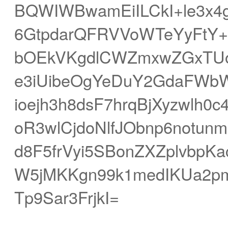
BQWIWBwamEiILCkI+le3x4
6GtpdarQFRVVoWTeYyFtY++
bOEkVKgdlCWZmxwZGxTUoZ
e3iUibeOgYeDuY2GdaFWbWZ
ioejh3h8dsF7hrqBjXyzwlh
oR3wlCjdoNlfJObnp6notu
d8F5frVyi5SBonZXZplvbp
W5jMKKgn99k1medIKUa2pm
Tp9Sar3FrjkI=