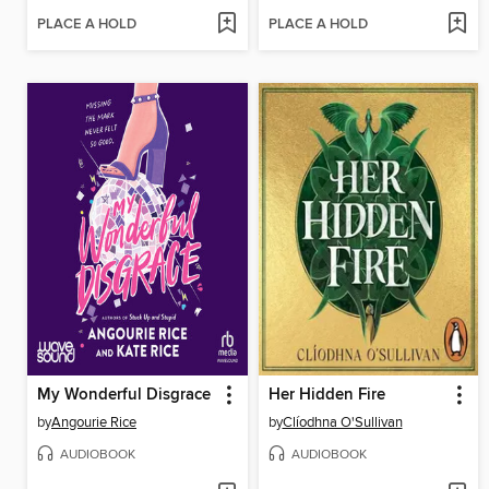
PLACE A HOLD
PLACE A HOLD
My Wonderful Disgrace
Her Hidden Fire
by
Angourie Rice
by
Clíodhna O'Sullivan
AUDIOBOOK
AUDIOBOOK