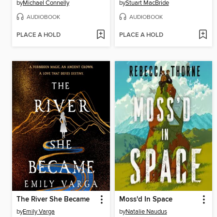
by
Michael Connelly
by
Stuart MacBride
AUDIOBOOK
AUDIOBOOK
PLACE A HOLD
PLACE A HOLD
The River She Became
Moss'd In Space
by
Emily Varga
by
Natalie Naudus