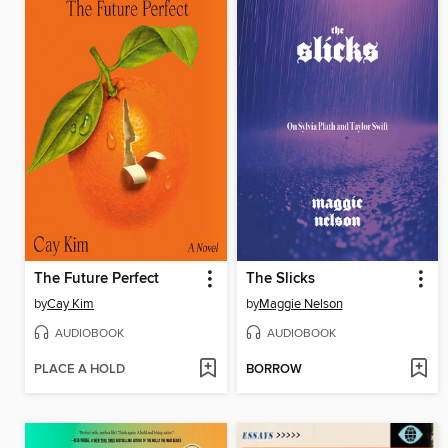
The Future Perfect
The Slicks
by
Cay Kim
by
Maggie Nelson
AUDIOBOOK
AUDIOBOOK
PLACE A HOLD
BORROW