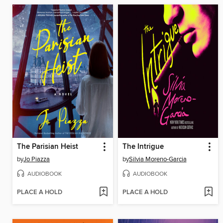
The Parisian Heist
The Intrigue
by
Jo Piazza
by
Silvia Moreno-Garcia
AUDIOBOOK
AUDIOBOOK
PLACE A HOLD
PLACE A HOLD