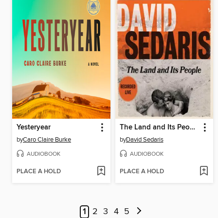
Yesteryear
The Land and Its People
by
Caro Claire Burke
by
David Sedaris
AUDIOBOOK
AUDIOBOOK
PLACE A HOLD
PLACE A HOLD
1
2
3
4
5