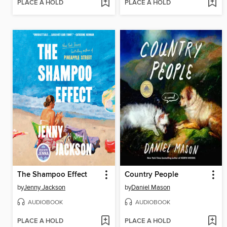
PLACE A HOLD
PLACE A HOLD
The Shampoo Effect
Country People
by
Jenny Jackson
by
Daniel Mason
AUDIOBOOK
AUDIOBOOK
PLACE A HOLD
PLACE A HOLD