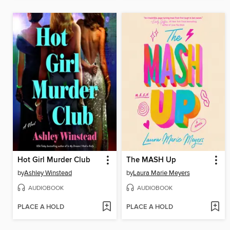
Hot Girl Murder Club
The MASH Up
by
Ashley Winstead
by
Laura Marie Meyers
AUDIOBOOK
AUDIOBOOK
PLACE A HOLD
PLACE A HOLD