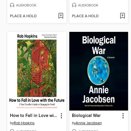
AUDIOBOOK
AUDIOBOOK
PLACE A HOLD
PLACE A HOLD
How to Fall in Love with the Future
Biological War
by
Rob Hopkins
by
Annie Jacobsen