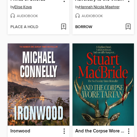
by
Elise Kova
by
Hannah Nicole Maehrer
AUDIOBOOK
AUDIOBOOK
PLACE A HOLD
BORROW
Ironwood
And the Corpse Wore Tartan