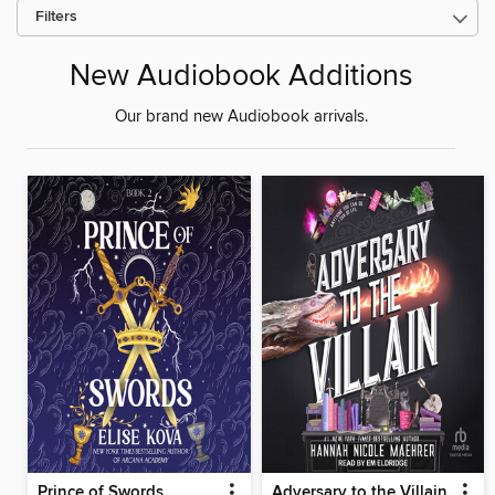
Filters
New Audiobook Additions
Our brand new Audiobook arrivals.
Prince of Swords
Adversary to the Villain