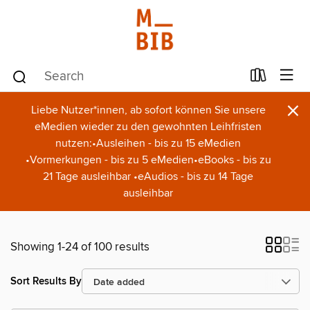
×
Liebe Nutzer*innen, ab sofort können Sie unsere
eMedien wieder zu den gewohnten Leihfristen
nutzen:•Ausleihen - bis zu 15 eMedien
•Vormerkungen - bis zu 5 eMedien•eBooks - bis zu
21 Tage ausleihbar •eAudios - bis zu 14 Tage
ausleihbar
Showing 1-24 of 100 results
Sort Results By