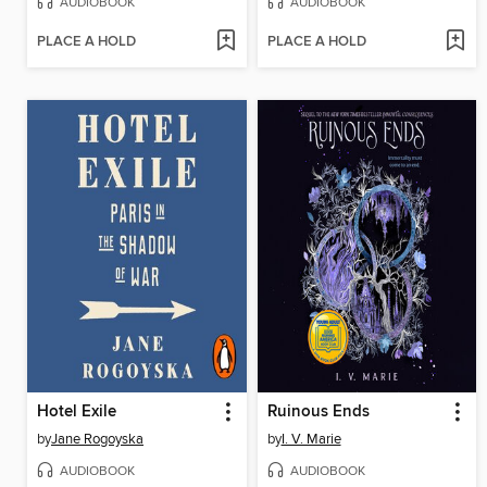
AUDIOBOOK
AUDIOBOOK
PLACE A HOLD
PLACE A HOLD
Hotel Exile
Ruinous Ends
by
Jane Rogoyska
by
I. V. Marie
AUDIOBOOK
AUDIOBOOK