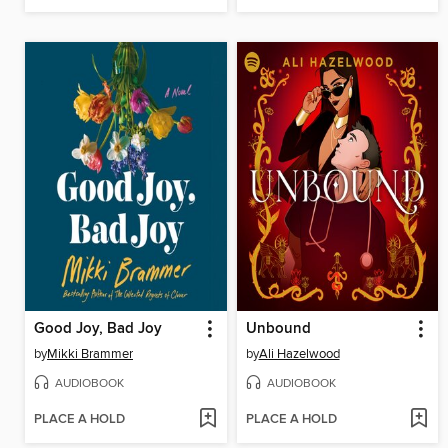
Good Joy, Bad Joy
Unbound
by
Mikki Brammer
by
Ali Hazelwood
AUDIOBOOK
AUDIOBOOK
PLACE A HOLD
PLACE A HOLD