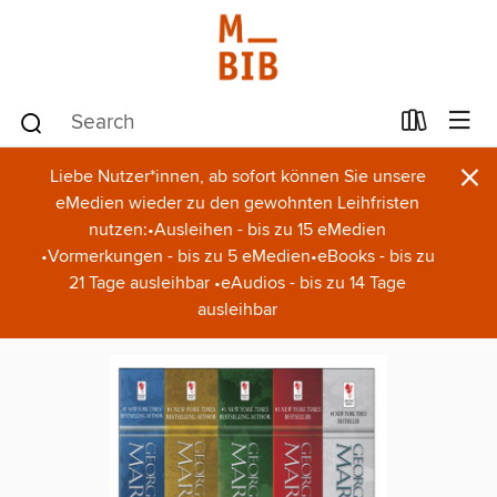
×
Liebe Nutzer*innen, ab sofort können Sie unsere
eMedien wieder zu den gewohnten Leihfristen
nutzen:•Ausleihen - bis zu 15 eMedien
•Vormerkungen - bis zu 5 eMedien•eBooks - bis zu
21 Tage ausleihbar •eAudios - bis zu 14 Tage
ausleihbar