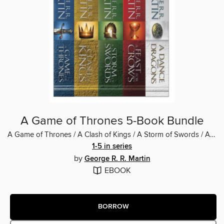
A Game of Thrones 5-Book Bundle
A Game of Thrones / A Clash of Kings / A Storm of Swords / A Feast for Crows / A Dance with Dragons
1-5 in series
by
George R. R. Martin
EBOOK
BORROW