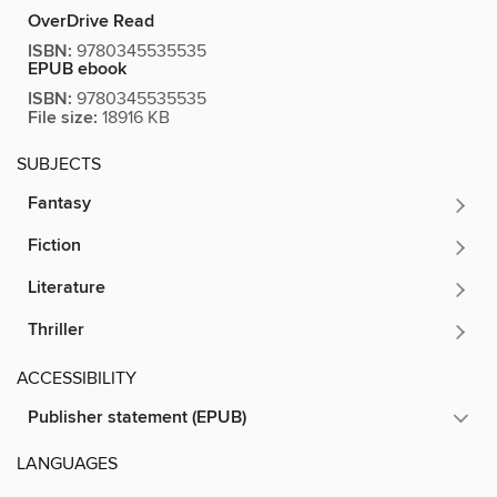
OverDrive Read
ISBN:
9780345535535
EPUB ebook
ISBN:
9780345535535
File size:
18916 KB
SUBJECTS
Fantasy
Fiction
Literature
Thriller
ACCESSIBILITY
Publisher statement (EPUB)
LANGUAGES