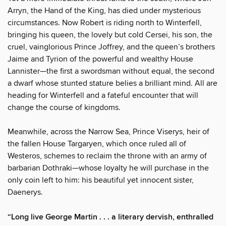
Arryn, the Hand of the King, has died under mysterious
circumstances. Now Robert is riding north to Winterfell,
bringing his queen, the lovely but cold Cersei, his son, the
cruel, vainglorious Prince Joffrey, and the queen’s brothers
Jaime and Tyrion of the powerful and wealthy House
Lannister—the first a swordsman without equal, the second
a dwarf whose stunted stature belies a brilliant mind. All are
heading for Winterfell and a fateful encounter that will
change the course of kingdoms.
Meanwhile, across the Narrow Sea, Prince Viserys, heir of
the fallen House Targaryen, which once ruled all of
Westeros, schemes to reclaim the throne with an army of
barbarian Dothraki—whose loyalty he will purchase in the
only coin left to him: his beautiful yet innocent sister,
Daenerys.
“Long live George Martin . . . a literary dervish, enthralled