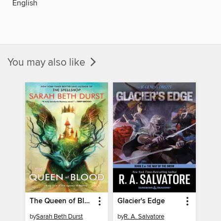
English
You may also like
The Queen of Blood
Glacier's Edge
by
Sarah Beth Durst
by
R. A. Salvatore