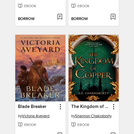
EBOOK
EBOOK
BORROW
BORROW
Blade Breaker
The Kingdom of Copper
by
Victoria Aveyard
by
Shannon Chakraborty
EBOOK
EBOOK