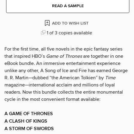
READ A SAMPLE
ADD TO WISH LIST
1 of 3 copies available
For the first time, all five novels in the epic fantasy series
that inspired HBO’s
Game of Thrones
are together in one
eBook bundle. An immersive entertainment experience
unlike any other, A Song of Ice and Fire has earned George
R. R. Martin—dubbed “the American Tolkien” by
Time
magazine—international acclaim and millions of loyal
readers. Now this bundle collects the entire monumental
cycle in the most convenient format available:
A GAME OF THRONES
A CLASH OF KINGS
A STORM OF SWORDS