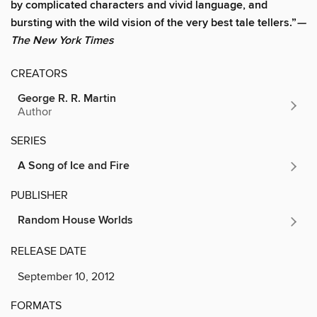
by complicated characters and vivid language, and
bursting with the wild vision of the very best tale tellers.”
—
The New York Times
CREATORS
George R. R. Martin
Author
SERIES
A Song of Ice and Fire
PUBLISHER
Random House Worlds
RELEASE DATE
September 10, 2012
FORMATS