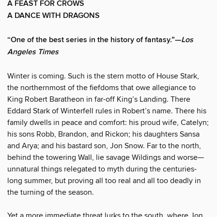
A FEAST FOR CROWS
A DANCE WITH DRAGONS
“One of the best series in the history of fantasy.”—
Los
Angeles Times
Winter is coming. Such is the stern motto of House Stark,
the northernmost of the fiefdoms that owe allegiance to
King Robert Baratheon in far-off King’s Landing. There
Eddard Stark of Winterfell rules in Robert’s name. There his
family dwells in peace and comfort: his proud wife, Catelyn;
his sons Robb, Brandon, and Rickon; his daughters Sansa
and Arya; and his bastard son, Jon Snow. Far to the north,
behind the towering Wall, lie savage Wildings and worse—
unnatural things relegated to myth during the centuries-
long summer, but proving all too real and all too deadly in
the turning of the season.
Yet a more immediate threat lurks to the south, where Jon