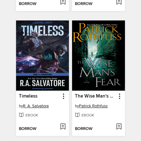
BORROW
BORROW
Timeless
The Wise Man's Fear
by
R. A. Salvatore
by
Patrick Rothfuss
EBOOK
EBOOK
BORROW
BORROW