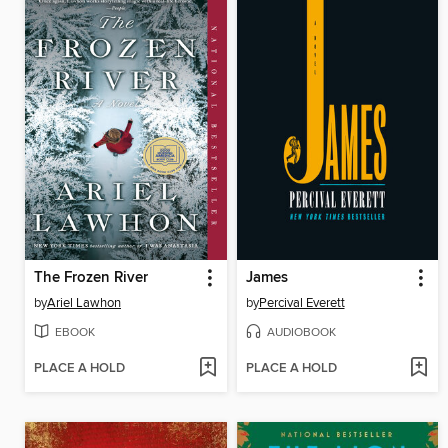
The Frozen River
James
by
Ariel Lawhon
by
Percival Everett
EBOOK
AUDIOBOOK
PLACE A HOLD
PLACE A HOLD