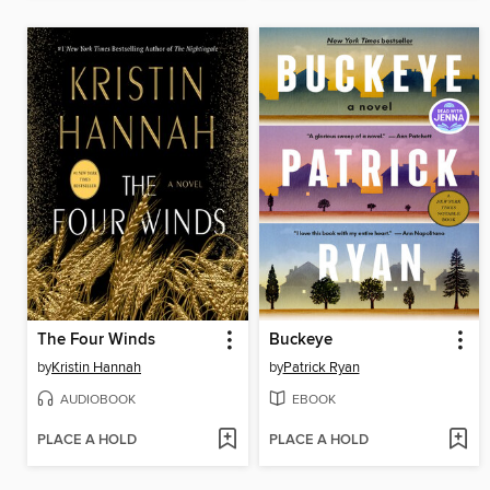
The Four Winds
Buckeye
by
Kristin Hannah
by
Patrick Ryan
AUDIOBOOK
EBOOK
PLACE A HOLD
PLACE A HOLD