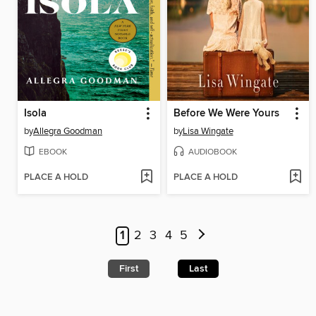
Isola
Before We Were Yours
by
Allegra Goodman
by
Lisa Wingate
EBOOK
AUDIOBOOK
PLACE A HOLD
PLACE A HOLD
1
2
3
4
5
First
Last