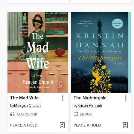
The Mad Wife
The Nightingale
by
Meagan Church
by
Kristin Hannah
AUDIOBOOK
EBOOK
PLACE A HOLD
PLACE A HOLD