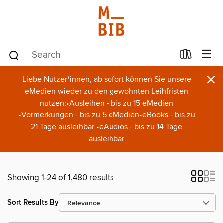
×
Liebe Nutzer*innen, ab sofort können Sie unsere
eMedien wieder zu den gewohnten Leihfristen
nutzen:•Ausleihen - bis zu 15 eMedien
•Vormerkungen - bis zu 5 eMedien•eBooks - bis zu
21 Tage ausleihbar •eAudios - bis zu 14 Tage
ausleihbar
Showing 1-24 of 1,480 results
Sort Results By