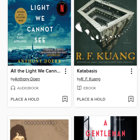
All the Light We Cannot See
Katabasis
by
Anthony Doerr
by
R. F. Kuang
AUDIOBOOK
EBOOK
PLACE A HOLD
PLACE A HOLD