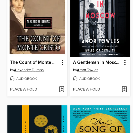
The Count of Monte Cristo
A Gentleman in Moscow
by
Alexandre Dumas
by
Amor Towles
AUDIOBOOK
AUDIOBOOK
PLACE A HOLD
PLACE A HOLD