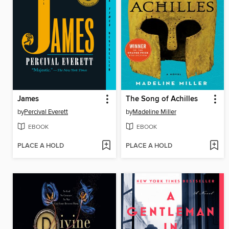
James
The Song of Achilles
by
Percival Everett
by
Madeline Miller
EBOOK
EBOOK
PLACE A HOLD
PLACE A HOLD