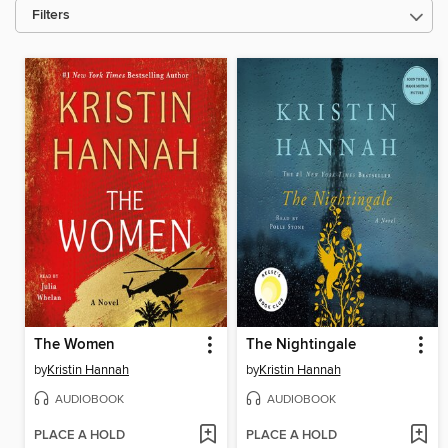
Filters
The Women
The Nightingale
by
Kristin Hannah
by
Kristin Hannah
AUDIOBOOK
AUDIOBOOK
PLACE A HOLD
PLACE A HOLD