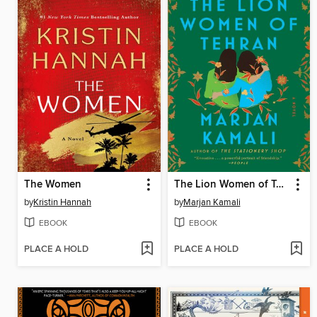
The Women
The Lion Women of Tehran
by
Kristin Hannah
by
Marjan Kamali
EBOOK
EBOOK
PLACE A HOLD
PLACE A HOLD