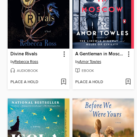
Divine Rivals
A Gentleman in Moscow
by
Rebecca Ross
by
Amor Towles
AUDIOBOOK
EBOOK
PLACE A HOLD
PLACE A HOLD