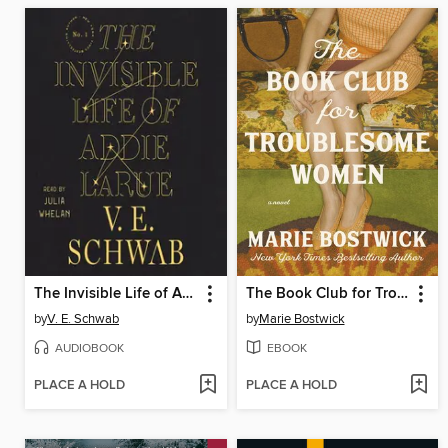
The Invisible Life of Addie LaRue
The Book Club for Troublesome Women
by
V. E. Schwab
by
Marie Bostwick
AUDIOBOOK
EBOOK
PLACE A HOLD
PLACE A HOLD