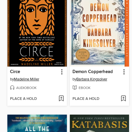
Circe
Demon Copperhead
by
Madeline Miller
by
Barbara Kingsolver
AUDIOBOOK
EBOOK
PLACE A HOLD
PLACE A HOLD