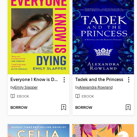
Everyone I Know is Dying
Tadek and the Princess
by
Emily Slapper
by
Alexandra Rowland
EBOOK
EBOOK
BORROW
BORROW