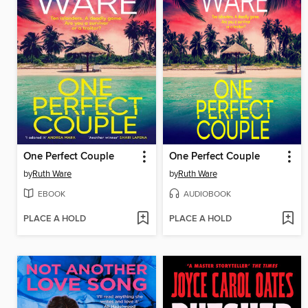
One Perfect Couple
One Perfect Couple
by
Ruth Ware
by
Ruth Ware
EBOOK
AUDIOBOOK
PLACE A HOLD
PLACE A HOLD