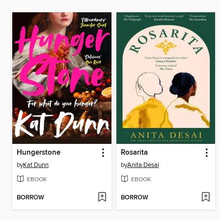
Hungerstone
Rosarita
by
Kat Dunn
by
Anita Desai
EBOOK
EBOOK
BORROW
BORROW