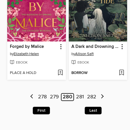
Forged by Malice
A Dark and Drowning Tide
by
Elizabeth Helen
by
Allison Saft
EBOOK
EBOOK
PLACE A HOLD
BORROW
278
279
280
281
282
First
Last