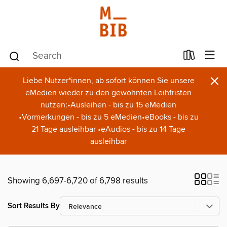
×
Liebe Nutzer*innen, ab sofort können Sie unsere
eMedien wieder zu den gewohnten Leihfristen
nutzen:•Ausleihen - bis zu 15 eMedien
•Vormerkungen - bis zu 5 eMedien•eBooks - bis zu
21 Tage ausleihbar •eAudios - bis zu 14 Tage
ausleihbar
Showing 6,697-6,720 of 6,798 results
Sort Results By