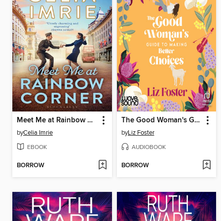
Meet Me at Rainbow Corner
The Good Woman's Guide to Making Better Choices
by
Celia Imrie
by
Liz Foster
EBOOK
AUDIOBOOK
BORROW
BORROW