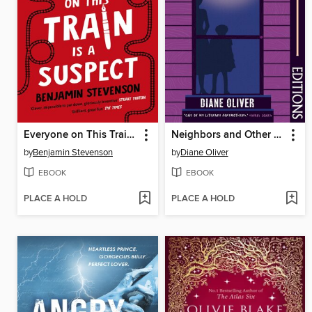
Everyone on This Train Is a Suspect
Neighbors and Other Stories (Faber Editions)
by
Benjamin Stevenson
by
Diane Oliver
EBOOK
EBOOK
PLACE A HOLD
PLACE A HOLD