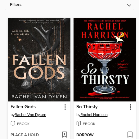
Filters
Fallen Gods
So Thirsty
by
Rachel Van Dyken
by
Rachel Harrison
EBOOK
EBOOK
PLACE A HOLD
BORROW