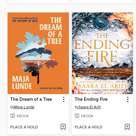
The Dream of a Tree
The Ending Fire
by
Maja Lunde
by
Saara El-Arifi
EBOOK
EBOOK
PLACE A HOLD
PLACE A HOLD