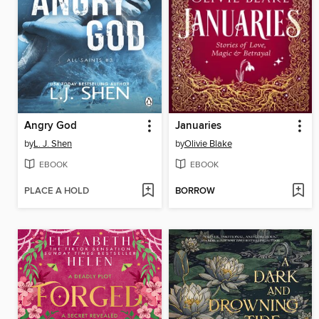
Angry God
Januaries
by
L. J. Shen
by
Olivie Blake
EBOOK
EBOOK
PLACE A HOLD
BORROW