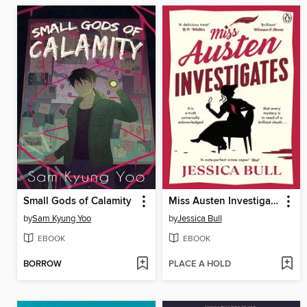
Small Gods of Calamity
Miss Austen Investigates
by
Sam Kyung Yoo
by
Jessica Bull
EBOOK
EBOOK
BORROW
PLACE A HOLD