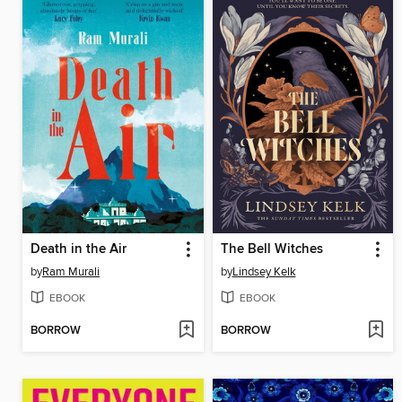
Death in the Air
The Bell Witches
by
Ram Murali
by
Lindsey Kelk
EBOOK
EBOOK
BORROW
BORROW