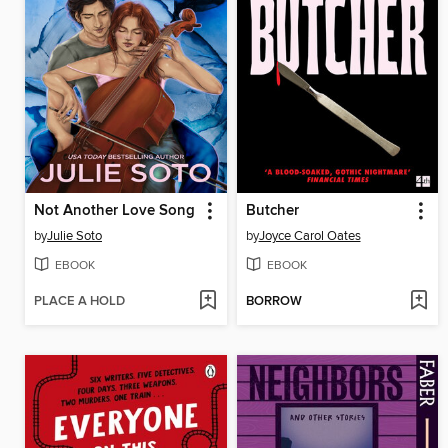
Not Another Love Song
Butcher
by
Julie Soto
by
Joyce Carol Oates
EBOOK
EBOOK
PLACE A HOLD
BORROW