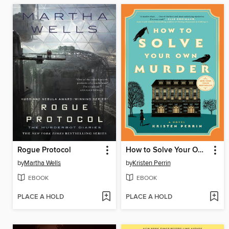
Rogue Protocol
How to Solve Your Own Murder
by
Martha Wells
by
Kristen Perrin
EBOOK
EBOOK
PLACE A HOLD
PLACE A HOLD