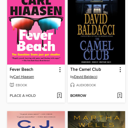
Fever Beach
The Camel Club
by
Carl Hiaasen
by
David Baldacci
EBOOK
AUDIOBOOK
PLACE A HOLD
BORROW