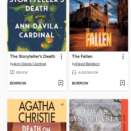
The Storyteller's Death
The Fallen
by
Ann Dávila Cardinal
by
David Baldacci
EBOOK
AUDIOBOOK
BORROW
BORROW