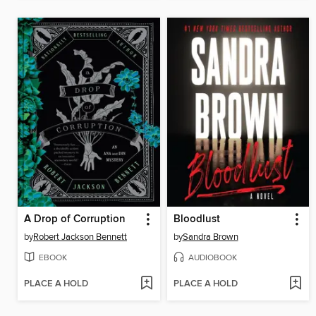
A Drop of Corruption
Bloodlust
by
Robert Jackson Bennett
by
Sandra Brown
EBOOK
AUDIOBOOK
PLACE A HOLD
PLACE A HOLD