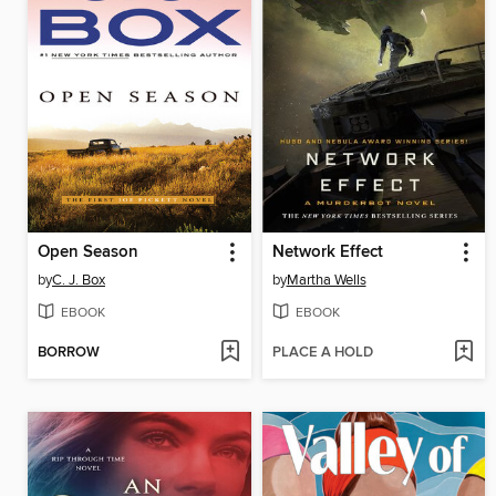
Open Season
Network Effect
by
C. J. Box
by
Martha Wells
EBOOK
EBOOK
BORROW
PLACE A HOLD