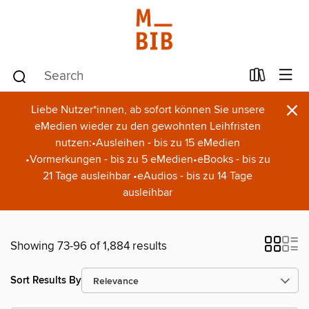
×
Liebe Nutzer*innen, ab sofort können Sie unsere
eMedien wieder zu den gewohnten Leihfristen
nutzen:•Ausleihen - bis zu 15 eMedien
•Vormerkungen - bis zu 5 eMedien•eBooks - bis zu
21 Tage ausleihbar •eAudios - bis zu 14 Tage
ausleihbar
Showing 73-96 of 1,884 results
Sort Results By