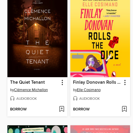
The Quiet Tenant
Finlay Donovan Rolls the Dice
by
Clémence Michallon
by
Elle Cosimano
AUDIOBOOK
AUDIOBOOK
BORROW
BORROW