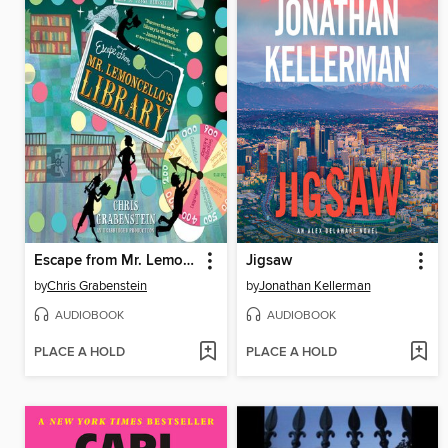
Escape from Mr. Lemoncello's Library
Jigsaw
by
Chris Grabenstein
by
Jonathan Kellerman
AUDIOBOOK
AUDIOBOOK
PLACE A HOLD
PLACE A HOLD