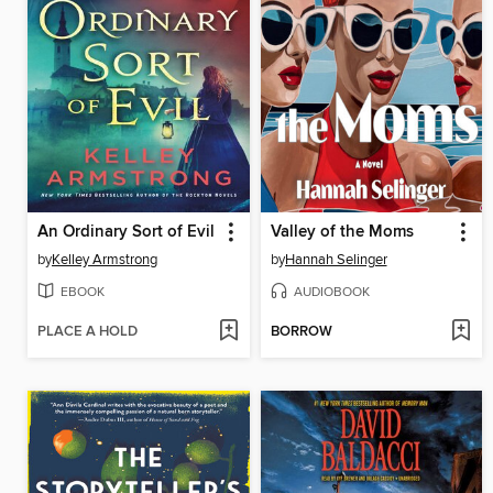
An Ordinary Sort of Evil
Valley of the Moms
by
Kelley Armstrong
by
Hannah Selinger
EBOOK
AUDIOBOOK
PLACE A HOLD
BORROW