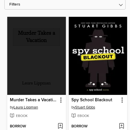
Filters
Murder Takes a
Vacation
Laura Lippman
Murder Takes a Vacation
Spy School Blackout
by
Laura Lippman
by
Stuart Gibbs
EBOOK
EBOOK
BORROW
BORROW