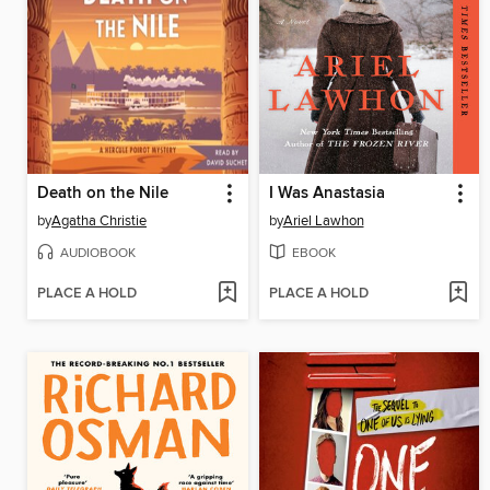
Death on the Nile
I Was Anastasia
by
Agatha Christie
by
Ariel Lawhon
AUDIOBOOK
EBOOK
PLACE A HOLD
PLACE A HOLD