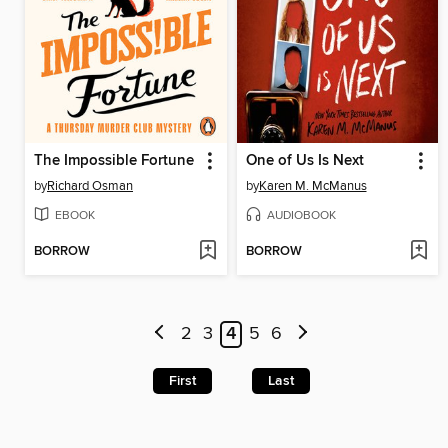
The Impossible Fortune
One of Us Is Next
by
Richard Osman
by
Karen M. McManus
EBOOK
AUDIOBOOK
BORROW
BORROW
2
3
4
5
6
First
Last