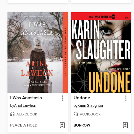
I Was Anastasia
Undone
by
Ariel Lawhon
by
Karin Slaughter
AUDIOBOOK
AUDIOBOOK
PLACE A HOLD
BORROW