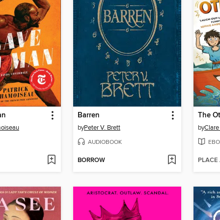
an
Barren
The O
moiseau
by
Peter V. Brett
by
Clare
AUDIOBOOK
EBO
BORROW
PLACE