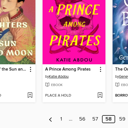
Daughters of the Sun and Moon
A Prince Among Pirates
The O
by
Katie Abdou
by
Genev
EBOOK
EBO
D
PLACE A HOLD
BORR
1
…
56
57
58
59