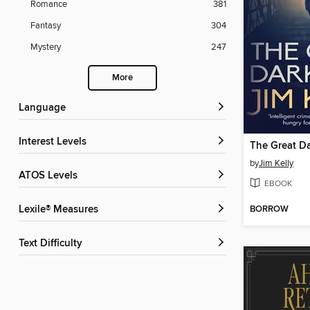
Romance
381
Fantasy
304
Mystery
247
More
Language
Interest Levels
The Great D
by
Jim Kelly
ATOS Levels
EBOOK
BORROW
Lexile® Measures
Text Difficulty