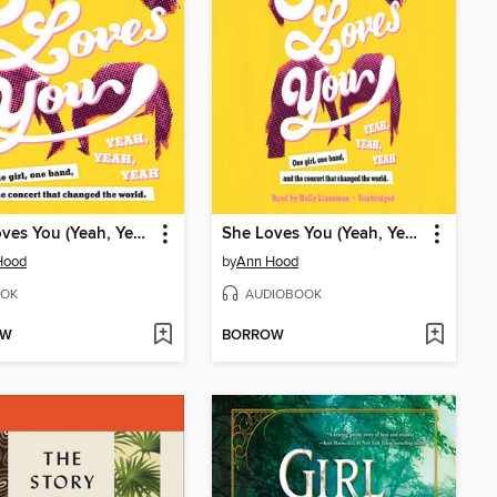
She Loves You (Yeah, Yeah, Yeah)
She Loves You (Yeah, Yeah, Yeah)
Hood
by
Ann Hood
OK
AUDIOBOOK
OW
BORROW