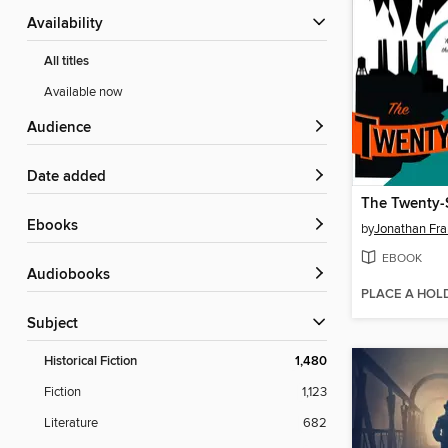
Availability
All titles
Available now
Audience
Date added
The Twenty-
ebooks
by
Jonathan Fr
EBOOK
Audiobooks
PLACE A HOL
Subject
Historical Fiction
1,480
Fiction
1,123
Literature
682