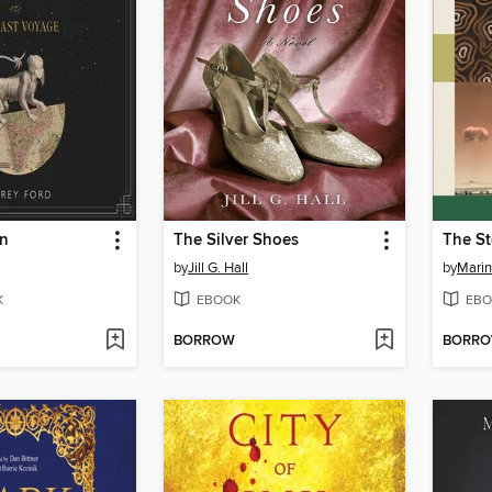
rn
The Silver Shoes
The St
by
Jill G. Hall
by
Marin
K
EBOOK
EBO
BORROW
BORR