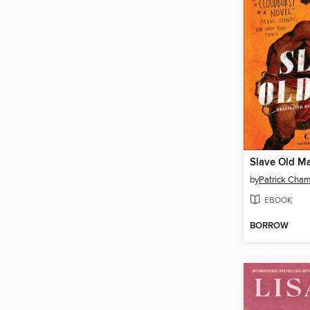
Slave Old M
by
Patrick Cha
EBOOK
BORROW