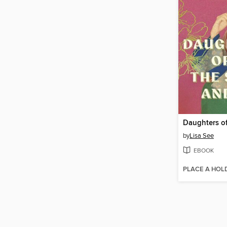
by
Lisa See
EBOOK
PLACE A HOL