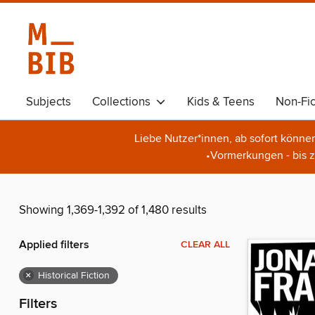
Subjects
Collections
Kids & Teens
Non-Fic
Liebe Nutzer*innen, ab sofort könne
•Vormerkungen - bis z
Showing 1,369-1,392 of 1,480 results
Applied filters
CLEAR ALL
×
Historical Fiction
Filters