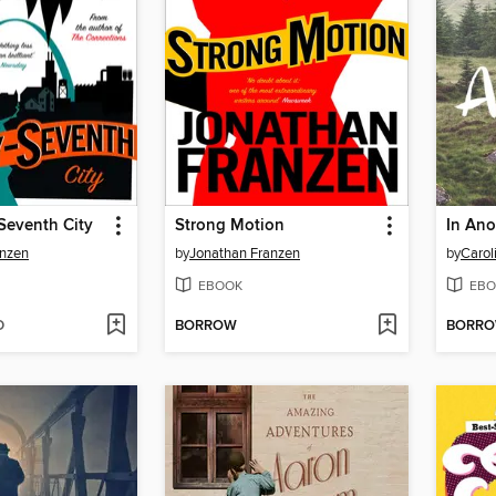
Seventh City
Strong Motion
In Ano
anzen
by
Jonathan Franzen
by
Carol
EBOOK
EBO
D
BORROW
BORR