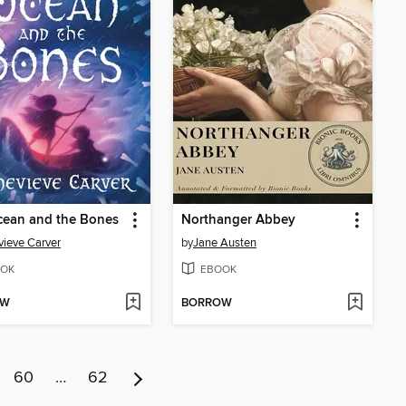
cean and the Bones
Northanger Abbey
ieve Carver
by
Jane Austen
OK
EBOOK
OW
BORROW
60
…
62