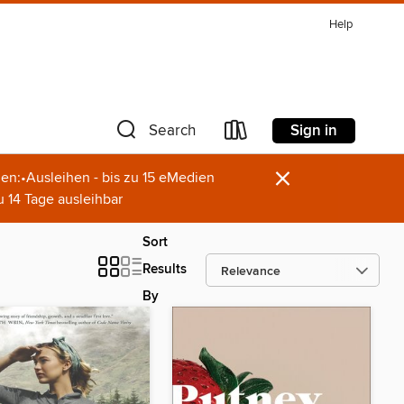
Help
Sign in
Search
×
en:•Ausleihen - bis zu 15 eMedien
u 14 Tage ausleihbar
Sort
Results
By