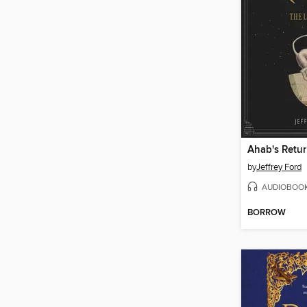
Ahab's Retu
by
Jeffrey Ford
AUDIOBOO
BORROW