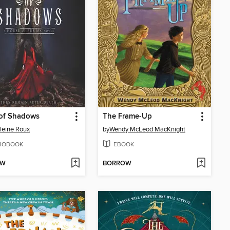
 of Shadows
The Frame-Up
leine Roux
by
Wendy McLeod MacKnight
IOBOOK
EBOOK
OW
BORROW