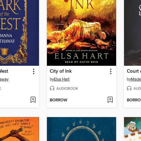
West
City of Ink
Court
haway
by
Elsa Hart
by
Made
K
AUDIOBOOK
AUD
BORROW
BORR