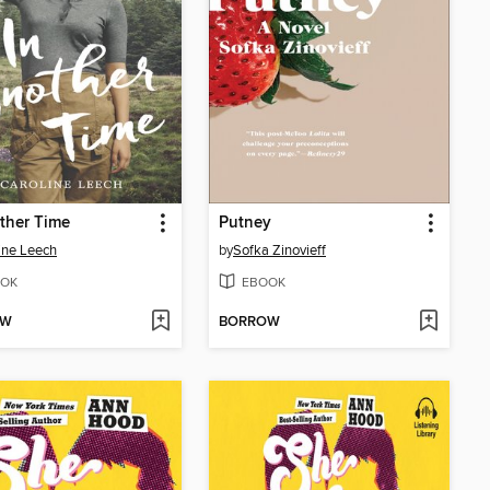
ther Time
Putney
ine Leech
by
Sofka Zinovieff
OK
EBOOK
OW
BORROW