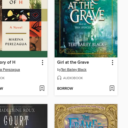
ory of H
Girl at the Grave
a Perezagua
by
Teri Bailey Black
OK
AUDIOBOOK
OW
BORROW