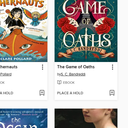
thernauts
The Game of Oaths
 Pollard
by
S. C. Bandreddi
OK
EBOOK
 A HOLD
PLACE A HOLD