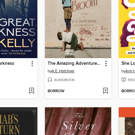
arkness
The Amazing Adventures of Aaron Broom
by
A.E. Hotchner
by
Ann 
AUDIOBOOK
EBO
BORROW
BORR