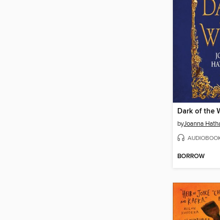
Dark of the 
by
Joanna Hat
AUDIOBOO
BORROW