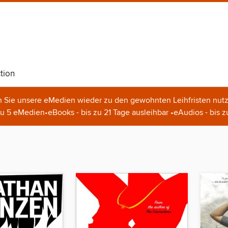
tion
n Sie unsere eMedien wieder zu den gewohnten Leihfristen nutz
u 5 eMedien•eBooks - bis zu 21 Tage ausleihbar •eAudios - bis z