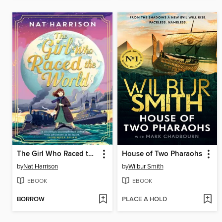
The Girl Who Raced the World
House of Two Pharaohs
by
Nat Harrison
by
Wilbur Smith
EBOOK
EBOOK
BORROW
PLACE A HOLD