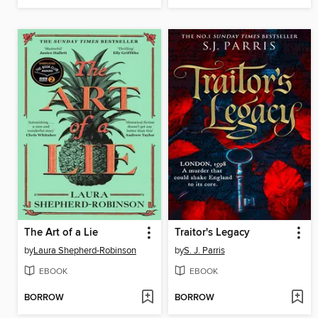
The Art of a Lie
Traitor's Legacy
by
Laura Shepherd-Robinson
by
S. J. Parris
EBOOK
EBOOK
BORROW
BORROW