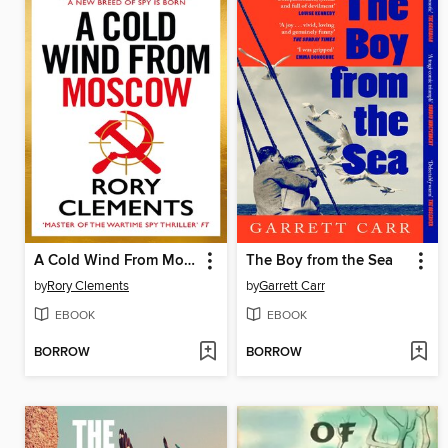
A Cold Wind From Moscow
The Boy from the Sea
by
Rory Clements
by
Garrett Carr
EBOOK
EBOOK
BORROW
BORROW