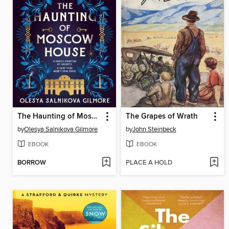
The Haunting of Moscow House
The Grapes of Wrath
by
Olesya Salnikova Gilmore
by
John Steinbeck
EBOOK
EBOOK
BORROW
PLACE A HOLD