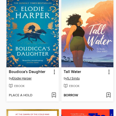
Boudicca's Daughter
Tall Water
by
Elodie Harper
by
SJ Sindu
EBOOK
EBOOK
PLACE A HOLD
BORROW