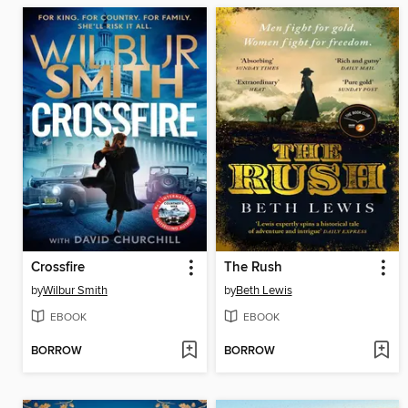
Crossfire
The Rush
by
Wilbur Smith
by
Beth Lewis
EBOOK
EBOOK
BORROW
BORROW