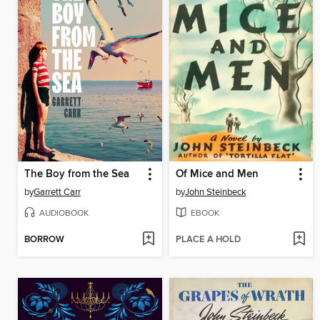
The Boy from the Sea
Of Mice and Men
by
Garrett Carr
by
John Steinbeck
AUDIOBOOK
EBOOK
BORROW
PLACE A HOLD