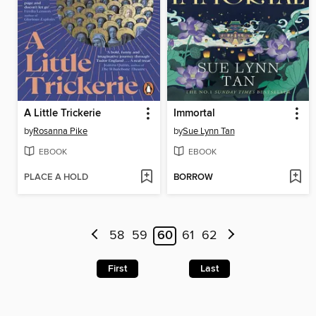
A Little Trickerie
Immortal
by
Rosanna Pike
by
Sue Lynn Tan
EBOOK
EBOOK
PLACE A HOLD
BORROW
58
59
60
61
62
First
Last