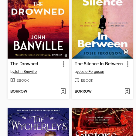
The Drowned
The Silence In Between
by
John Banville
by
Josie Ferguson
EBOOK
EBOOK
BORROW
BORROW