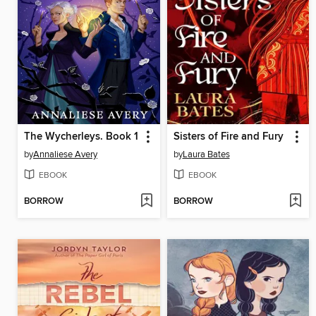
The Wycherleys. Book 1
Sisters of Fire and Fury
by
Annaliese Avery
by
Laura Bates
EBOOK
EBOOK
BORROW
BORROW