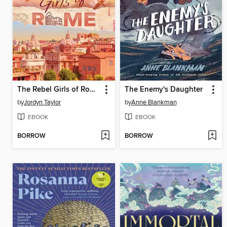
The Rebel Girls of Rome
The Enemy's Daughter
by
Jordyn Taylor
by
Anne Blankman
EBOOK
EBOOK
BORROW
BORROW