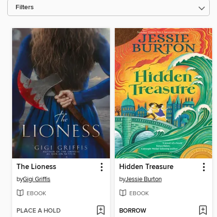
Filters
The Lioness
Hidden Treasure
by
Gigi Griffis
by
Jessie Burton
EBOOK
EBOOK
PLACE A HOLD
BORROW