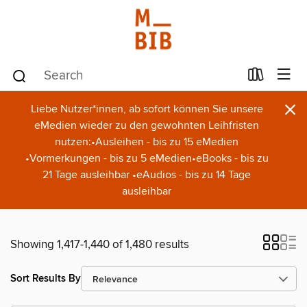
×
Liebe Nutzer*innen, ab sofort können Sie unsere
eMedien wieder zu den gewohnten Leihfristen
nutzen:•Ausleihen - bis zu 15 eMedien
•Vormerkungen - bis zu 5 eMedien•eBooks - bis zu
21 Tage ausleihbar •eAudios - bis zu 14 Tage
ausleihbar
Showing 1,417-1,440 of 1,480 results
Sort Results By