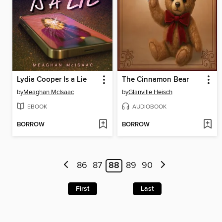
Lydia Cooper Is a Lie
The Cinnamon Bear
by
Meaghan McIsaac
by
Glanville Heisch
EBOOK
AUDIOBOOK
BORROW
BORROW
86
87
88
89
90
First
Last