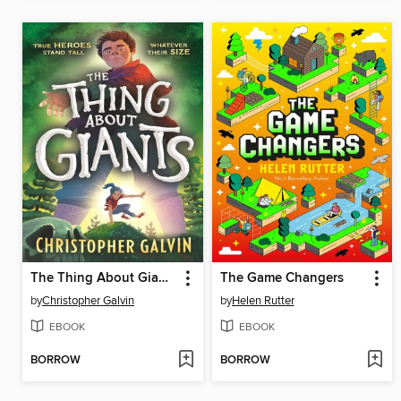
The Thing About Giants
The Game Changers
by
Christopher Galvin
by
Helen Rutter
EBOOK
EBOOK
BORROW
BORROW