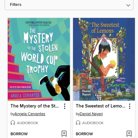
Filters
The Mystery of the Stolen World Cup Trophy
The Sweetest of Lemons
by
Angela Cervantes
by
Daniel Nayeri
AUDIOBOOK
AUDIOBOOK
BORROW
BORROW