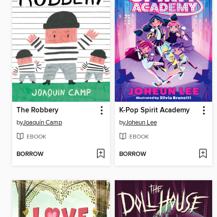
The Robbery
K-Pop Spirit Academy
by
Joaquín Camp
by
Joheun Lee
EBOOK
EBOOK
BORROW
BORROW