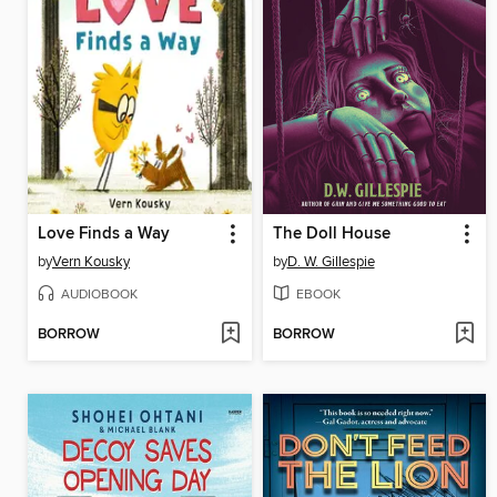
Love Finds a Way
The Doll House
by
Vern Kousky
by
D. W. Gillespie
AUDIOBOOK
EBOOK
BORROW
BORROW