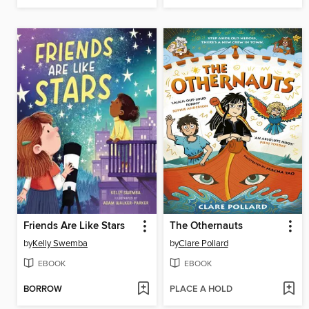
Friends Are Like Stars
The Othernauts
by
Kelly Swemba
by
Clare Pollard
EBOOK
EBOOK
BORROW
PLACE A HOLD