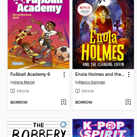
Fußball Academy 6
Enola Holmes and the Clanging Coffin (Book 10)
by
Irene Margil
by
Nancy Springer
EBOOK
EBOOK
BORROW
BORROW