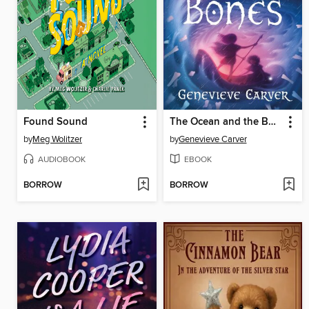
Found Sound
The Ocean and the Bones
by
Meg Wolitzer
by
Genevieve Carver
AUDIOBOOK
EBOOK
BORROW
BORROW