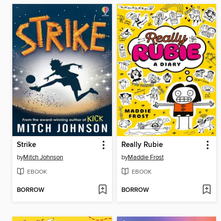
Strike
Really Rubie
by
Mitch Johnson
by
Maddie Frost
EBOOK
EBOOK
BORROW
BORROW