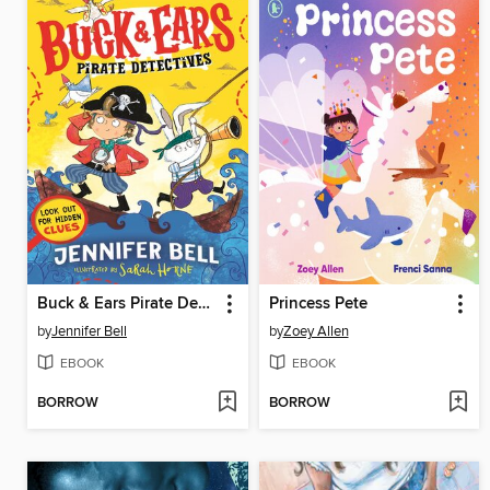
Buck & Ears Pirate Detectives
Princess Pete
by
Jennifer Bell
by
Zoey Allen
EBOOK
EBOOK
BORROW
BORROW