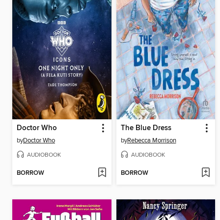
Doctor Who
The Blue Dress
by
Doctor Who
by
Rebecca Morrison
AUDIOBOOK
AUDIOBOOK
BORROW
BORROW