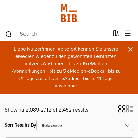
×
Liebe Nutzer*innen, ab sofort können Sie unsere
eMedien wieder zu den gewohnten Leihfristen
nutzen:•Ausleihen - bis zu 15 eMedien
•Vormerkungen - bis zu 5 eMedien•eBooks - bis zu
21 Tage ausleihbar •eAudios - bis zu 14 Tage
ausleihbar
Showing 2,089-2,112 of 2,452 results
Sort Results By