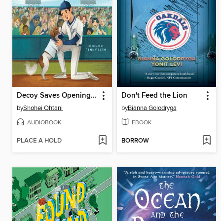
Decoy Saves Opening Day
Don't Feed the Lion
by
Shohei Ohtani
by
Bianna Golodryga
AUDIOBOOK
EBOOK
PLACE A HOLD
BORROW