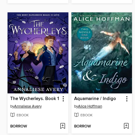
The Wycherleys. Book 1
Aquamarine / Indigo
by
Annaliese Avery
by
Alice Hoffman
EBOOK
EBOOK
BORROW
BORROW