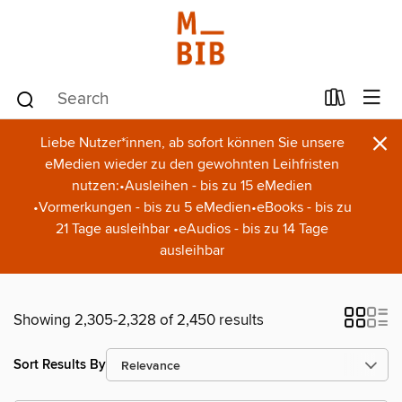
×
Liebe Nutzer*innen, ab sofort können Sie unsere
eMedien wieder zu den gewohnten Leihfristen
nutzen:•Ausleihen - bis zu 15 eMedien
•Vormerkungen - bis zu 5 eMedien•eBooks - bis zu
21 Tage ausleihbar •eAudios - bis zu 14 Tage
ausleihbar
Showing 2,305-2,328 of 2,450 results
Sort Results By