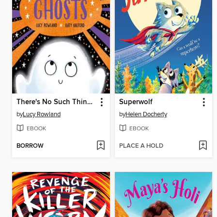
There's No Such Thing As Ghosts
Superwolf
by
Lucy Rowland
by
Helen Docherty
EBOOK
EBOOK
BORROW
PLACE A HOLD