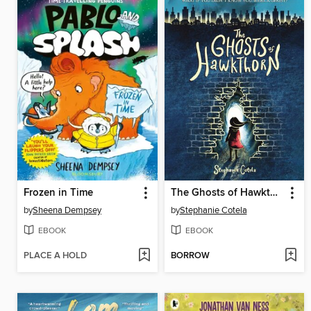
Frozen in Time
The Ghosts of Hawkthorn
by
Sheena Dempsey
by
Stephanie Cotela
EBOOK
EBOOK
PLACE A HOLD
BORROW