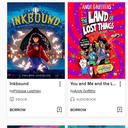
Inkbound
You and Me and the Land of Lost Things
by
Philippa Leathley
by
Andy Griffiths
EBOOK
AUDIOBOOK
BORROW
BORROW