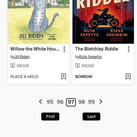
Willow the White House Cat
The Bletchley Riddle
by
Jill Biden
by
Ruta Sepetys
EBOOK
EBOOK
PLACE A HOLD
BORROW
95
96
97
98
99
First
Last