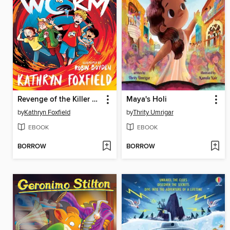
Revenge of the Killer Worm
Maya's Holi
by
Kathryn Foxfield
by
Thrity Umrigar
EBOOK
EBOOK
BORROW
BORROW