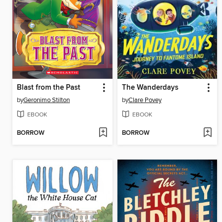
Blast from the Past
The Wanderdays
by
Geronimo Stilton
by
Clare Povey
EBOOK
EBOOK
BORROW
BORROW