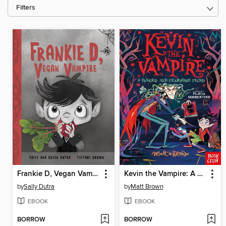
Filters
Frankie D, Vegan Vampire
Kevin the Vampire: A Fanged and Fearsome Fiend
by
Sally Dutra
by
Matt Brown
EBOOK
EBOOK
BORROW
BORROW