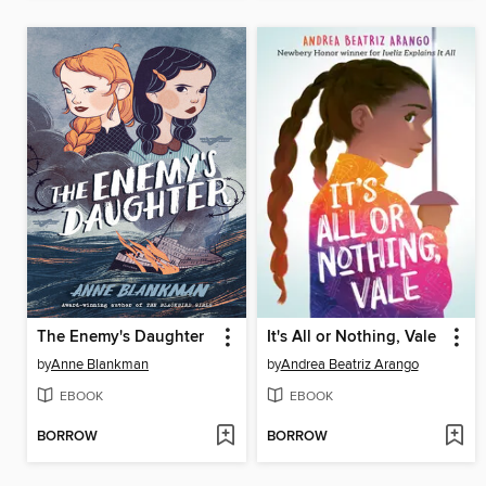
The Enemy's Daughter
It's All or Nothing, Vale
by
Anne Blankman
by
Andrea Beatriz Arango
EBOOK
EBOOK
BORROW
BORROW