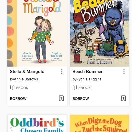
Stella & Marigold
Beach Bummer
by
Annie Barrows
by
Ryan T. Higgins
EBOOK
EBOOK
BORROW
BORROW