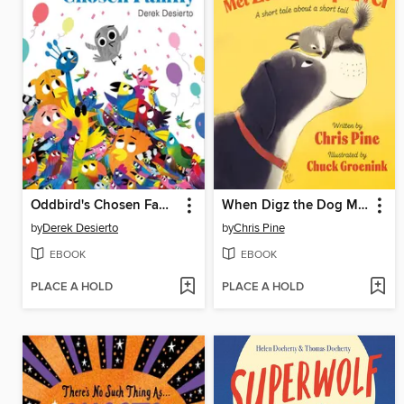
Oddbird's Chosen Family
When Digz the Dog Met Zurl the Squirrel
by
Derek Desierto
by
Chris Pine
EBOOK
EBOOK
PLACE A HOLD
PLACE A HOLD