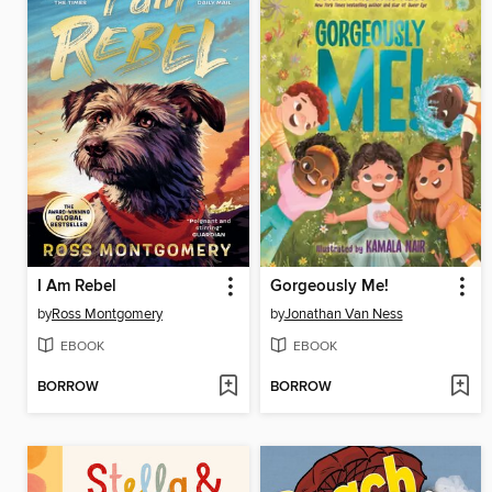
I Am Rebel
Gorgeously Me!
by
Ross Montgomery
by
Jonathan Van Ness
EBOOK
EBOOK
BORROW
BORROW